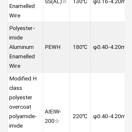
SS(AL)☆
130℃
φ0.16-4.20mm
Enamelled
Wire
Polyester-
imide
Aluminum
PEWH
180℃
φ0.40-4.20mm
Enamelled
Wire
Modified H
class
polyester
overcoat
AIEIW-
polyamide-
220℃
φ0.40-4.20mm
200☆
imide