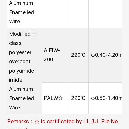
Aluminum
Enamelled
Wire
Modified H
class
AIEIW-
polyester
220℃
φ0.40-4.20mm
300
overcoat
polyamide-
imide
Aluminum
PALW☆
220℃
φ0.50-1.40mm
Enamelled
Wire
Remarks：☆ is certificated by UL (UL File No.