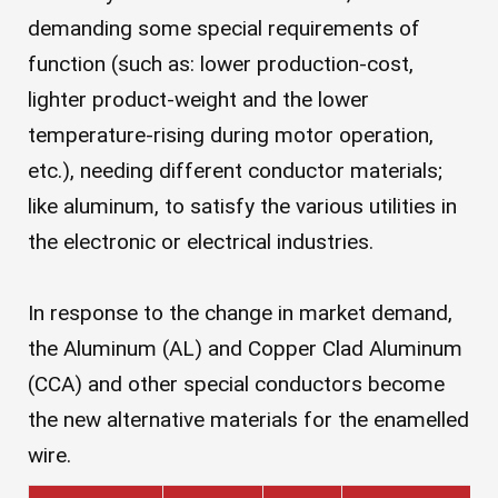
demanding some special requirements of
function (such as: lower production-cost,
lighter product-weight and the lower
temperature-rising during motor operation,
etc.), needing different conductor materials;
like aluminum, to satisfy the various utilities in
the electronic or electrical industries.
In response to the change in market demand,
the Aluminum (AL) and Copper Clad Aluminum
(CCA) and other special conductors become
the new alternative materials for the enamelled
wire.