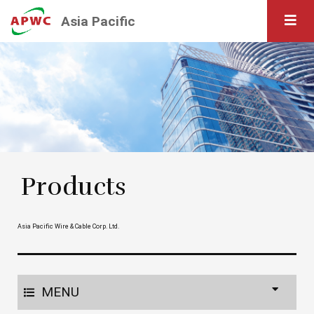
Asia Pacific
Products
Asia Pacific Wire & Cable Corp. Ltd.
MENU