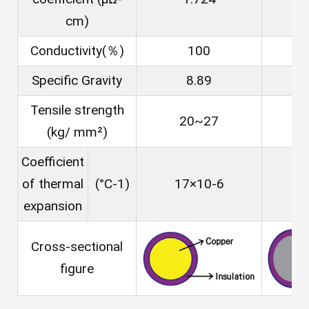
cm)
Conductivity(％)
100
Specific Gravity
8.89
Tensile strength
20~27
(kg/ mm²)
Coefficient
of thermal
(°C-1)
17×10-6
23
expansion
Cross-sectional
figure