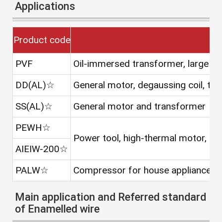
Applications
Product code
PVF
Oil-immersed transformer, large t
DD(AL)☆
General motor, degaussing coil, tra
SS(AL)☆
General motor and transformer
PEWH☆
Power tool, high-thermal motor, ca
AIEIW-200☆
PALW☆
Compressor for house appliance as a
Main application and Referred standard
of Enamelled wire