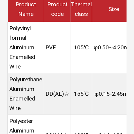
Product
Product
Thermal
Size
Name
code
class
Polyvinyl
formal
Aluminum
PVF
105℃
φ0.50~4.20mm
Enamelled
Wire
Polyurethane
Aluminum
DD(AL)☆
155℃
φ0.16-2.45mm
Enamelled
Wire
Polyester
Aluminum