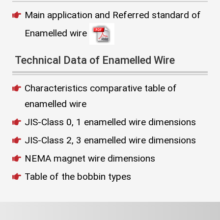
Main application and Referred standard of
Enamelled wire
Technical Data of Enamelled Wire
Characteristics comparative table of
enamelled wire
JIS-Class 0, 1 enamelled wire dimensions
JIS-Class 2, 3 enamelled wire dimensions
NEMA magnet wire dimensions
Table of the bobbin types