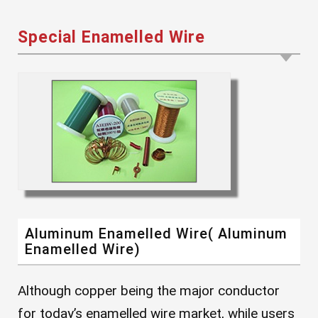
Special Enamelled Wire
Aluminum Enamelled Wire( Aluminum
Enamelled Wire)
Although copper being the major conductor
for today’s enamelled wire market, while users