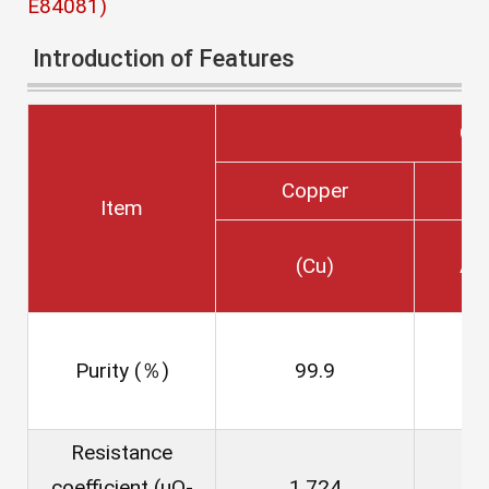
E84081)
Introduction of Features
Co
Copper
Item
(Cu)
Al
Purity (％)
99.9
Resistance
coefficient (μΩ-
1.724