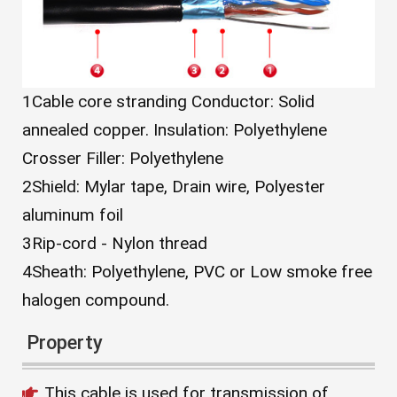
1
Cable core stranding Conductor: Solid
annealed copper. Insulation: Polyethylene
Crosser Filler: Polyethylene
2
Shield: Mylar tape, Drain wire, Polyester
aluminum foil
3
Rip-cord - Nylon thread
4
Sheath: Polyethylene, PVC or Low smoke free
halogen compound.
Property
This cable is used for transmission of