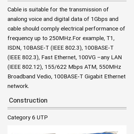
Cable is suitable for the transmission of
analong voice and digital data of 1Gbps and
cable should comply electrical performance of
frequency up to 250MHz.For example, T1,
ISDN, 10BASE-T (IEEE 802.3), 100BASE-T
(IEEE 802.3), Fast Ethernet, 100VG –any LAN
(IEEE 802.12), 155/622 Mbps ATM, 550MHz
Broadband Vedio, 100BASE-T Gigabit Ethernet
network.
Construction
Category 6 UTP