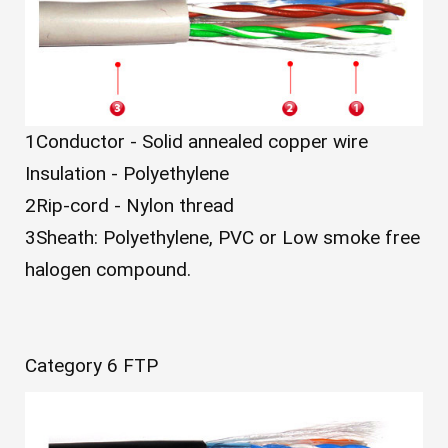
1
Conductor - Solid annealed copper wire
Insulation - Polyethylene
2
Rip-cord - Nylon thread
3
Sheath: Polyethylene, PVC or Low smoke free
halogen compound.
Category 6 FTP