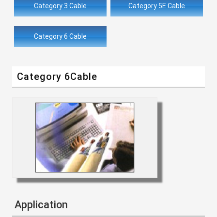
Category 3 Cable
Category 5E Cable
Category 6 Cable
Category 6Cable
Application