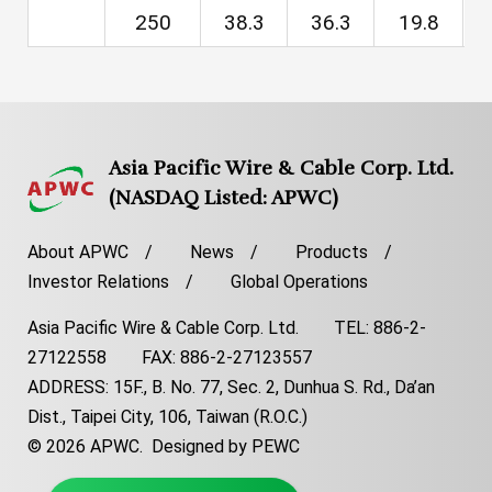
250
38.3
36.3
19.8
1
Asia Pacific Wire & Cable Corp. Ltd.
(NASDAQ Listed: APWC)
About APWC
News
Products
Investor Relations
Global Operations
Asia Pacific Wire & Cable Corp. Ltd. TEL: 886-2-
27122558 FAX: 886-2-27123557
ADDRESS: 15F., B. No. 77, Sec. 2, Dunhua S. Rd., Da’an
Dist., Taipei City, 106, Taiwan (R.O.C.)
© 2026 APWC.
Designed by PEWC