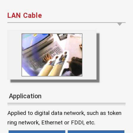
LAN Cable
Application
Applied to digital data network, such as token
ring network, Ethernet or FDDI, etc.