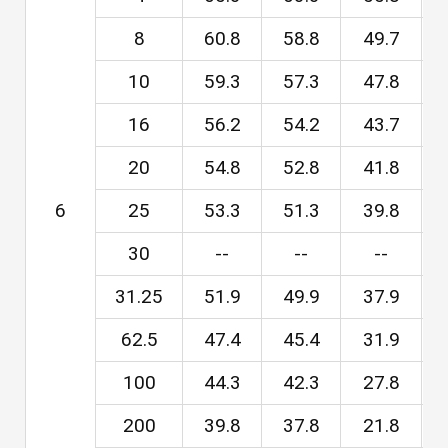
8
60.8
58.8
49.7
4
10
59.3
57.3
47.8
4
16
56.2
54.2
43.7
4
20
54.8
52.8
41.8
3
6
25
53.3
51.3
39.8
3
30
--
--
--
31.25
51.9
49.9
37.9
3
62.5
47.4
45.4
31.9
2
100
44.3
42.3
27.8
2
200
39.8
37.8
21.8
1