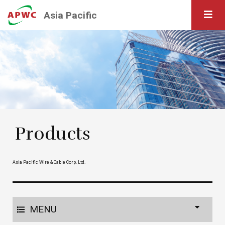
Asia Pacific
Products
Asia Pacific Wire & Cable Corp. Ltd.
MENU