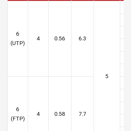
6
4
0.56
6.3
(UTP)
5
3
6
6
4
0.58
7.7
(FTP)