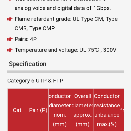
analog voice and digital data of 1Gbps.
Flame retardant grade: UL Type CM, Type
CMR, Type CMP
Pairs: 4P
Temperature and voltage: UL 75℃ , 300V
Specification
Category 6 UTP & FTP
onductor
Overall
Conductor
T
diameter
diameter
resistance
Cat.
Pair (P)
fre
nom.
approx.
unbalance
(
(mm)
(mm)
max.(%)